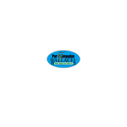
Pressure washing
Shrub fertilizing
GET QUOTE
Deluxe