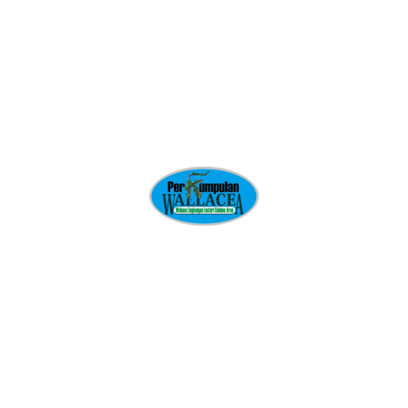
Give us a call or drop by anytime, we endeavour to
answer all enquiries within 24 hours on business
days.