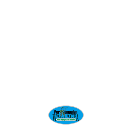
GET STARTED
Related projects