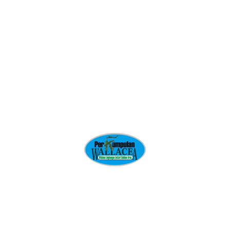
doubtful disposed
Ornare aenean euismod elementum nisi. Quis commodo odio
aenean sed. Urna condimentum mattis pellentesque id at
volutpat diam ut.